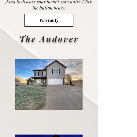
Need to discuss your home's warranty? Click
the button below.
Warranty
The Andover