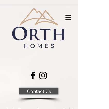
Contact Us