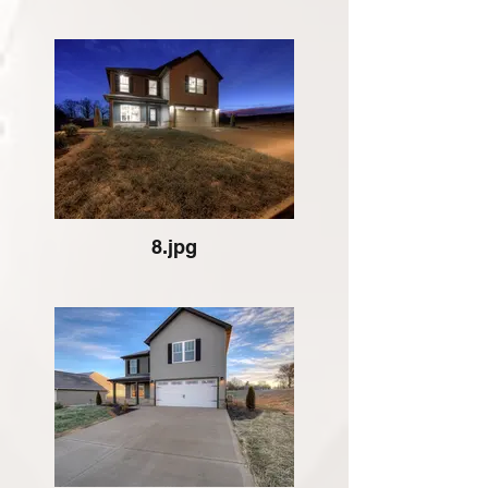
8.jpg