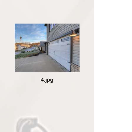
4.jpg