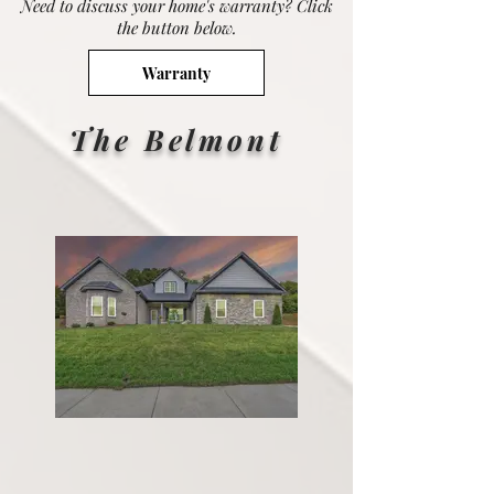
Need to discuss your home's warranty? Click
the button below.
Warranty
The Belmont