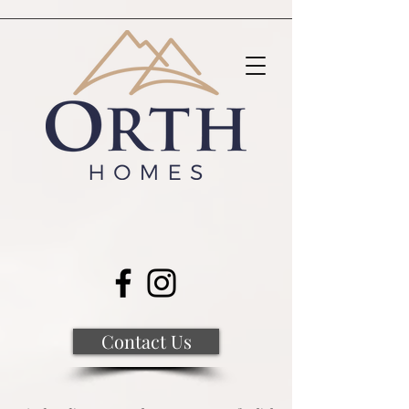
Contact Us