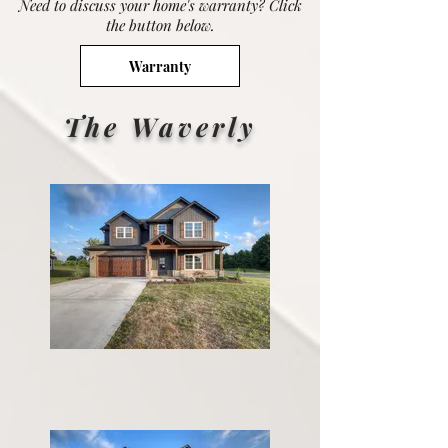
Need to discuss your home's warranty? Click
the button below.
Warranty
The Waverly