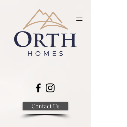
Contact Us